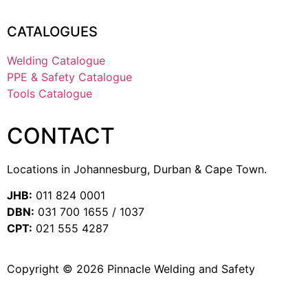
CATALOGUES
Welding Catalogue
PPE & Safety Catalogue
Tools Catalogue
CONTACT
Locations in Johannesburg, Durban & Cape Town.
JHB:
011 824 0001
DBN:
031 700 1655 / 1037
CPT:
021 555 4287
Copyright © 2026 Pinnacle Welding and Safety