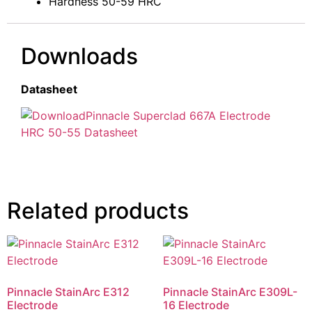
Hardness 50-59 HRC
Downloads
Datasheet
Pinnacle Superclad 667A Electrode
HRC 50-55 Datasheet
Related products
Pinnacle StainArc E312
Pinnacle StainArc E309L-
Electrode
16 Electrode