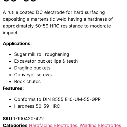
A rutile coated DC electrode for hard surfacing
depositing a martensitic weld having a hardness of
approximately 50-59 HRC resistance to moderate
impact.
Applications:
Sugar mill roll roughening
Excavator bucket lips & teeth
Dragline buckets
Conveyor screws
Rock chutes
Features:
Conforms to DIN 8555 E10-UM-55-GPR
Hardness 50-59 HRC
SKU
1-100420-422
Categories
Hardfacing Electrodes
,
Welding Electrodes