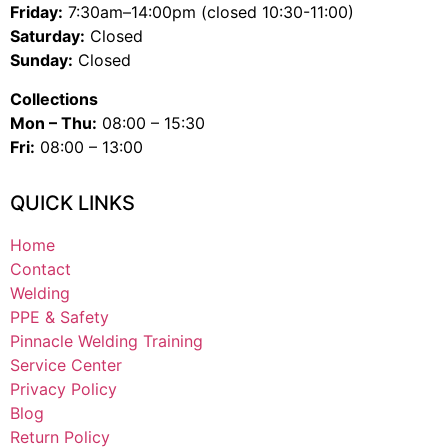
Friday:
7:30am–14:00pm (closed 10:30-11:00)
Saturday:
Closed
Sunday:
Closed
Collections
Mon – Thu:
08:00 – 15:30
Fri:
08:00 – 13:00
QUICK LINKS
Home
Contact
Welding
PPE & Safety
Pinnacle Welding Training
Service Center
Privacy Policy
Blog
Return Policy