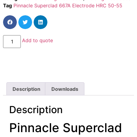
Tag
Pinnacle Superclad 667A Electrode HRC 50-55
Add to quote
Description
Downloads
Description
Pinnacle Superclad