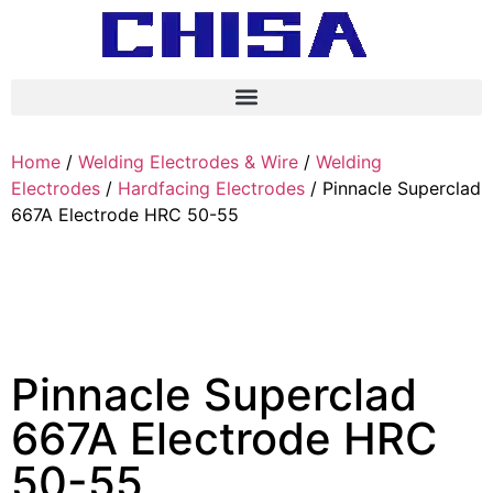
Home
/
Welding Electrodes & Wire
/
Welding
Electrodes
/
Hardfacing Electrodes
/ Pinnacle Superclad
667A Electrode HRC 50-55
Pinnacle Superclad
667A Electrode HRC
50-55