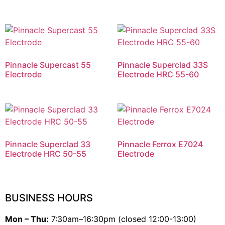
Pinnacle Supercast 55
Pinnacle Superclad 33S
Electrode
Electrode HRC 55-60
Pinnacle Superclad 33
Pinnacle Ferrox E7024
Electrode HRC 50-55
Electrode
BUSINESS HOURS
Mon – Thu:
7:30am–16:30pm (closed 12:00-13:00)