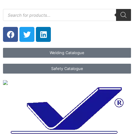
Welding Catalogue
Safety Catalogue