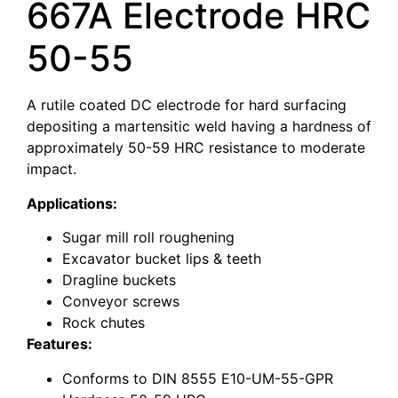
667A Electrode HRC
50-55
A rutile coated DC electrode for hard surfacing
depositing a martensitic weld having a hardness of
approximately 50-59 HRC resistance to moderate
impact.
Applications:
Sugar mill roll roughening
Excavator bucket lips & teeth
Dragline buckets
Conveyor screws
Rock chutes
Features:
Conforms to DIN 8555 E10-UM-55-GPR