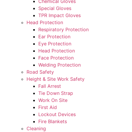
Chemical Gloves
Special Gloves
TPR Impact Gloves
Head Protection
Respiratory Protection
Ear Protection
Eye Protection
Head Protection
Face Protection
Welding Protection
Road Safety
Height & Site Work Safety
Fall Arrest
Tie Down Strap
Work On Site
First Aid
Lockout Devices
Fire Blankets
Cleaning