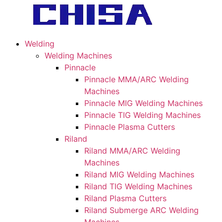
Welding
Welding Machines
Pinnacle
Pinnacle MMA/ARC Welding
Machines
Pinnacle MIG Welding Machines
Pinnacle TIG Welding Machines
Pinnacle Plasma Cutters
Riland
Riland MMA/ARC Welding
Machines
Riland MIG Welding Machines
Riland TIG Welding Machines
Riland Plasma Cutters
Riland Submerge ARC Welding