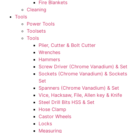
Fire Blankets
Cleaning
Tools
Power Tools
Toolsets
Tools
Plier, Cutter & Bolt Cutter
Wrenches
Hammers
Screw Driver (Chrome Vanadium) & Set
Sockets (Chrome Vanadium) & Sockets
Set
Spanners (Chrome Vanadium) & Set
Vice, Hacksaw, File, Allen key & Knife
Steel Drill Bits HSS & Set
Hose Clamp
Castor Wheels
Locks
Measuring