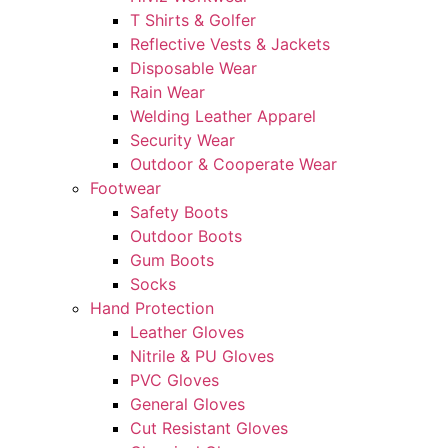
T Shirts & Golfer
Reflective Vests & Jackets
Disposable Wear
Rain Wear
Welding Leather Apparel
Security Wear
Outdoor & Cooperate Wear
Footwear
Safety Boots
Outdoor Boots
Gum Boots
Socks
Hand Protection
Leather Gloves
Nitrile & PU Gloves
PVC Gloves
General Gloves
Cut Resistant Gloves