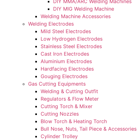
DIY MMA/ARC Welding Machines
DIY MIG Welding Machine
Welding Machine Accessories
Welding Electrodes
Mild Steel Electrodes
Low Hydrogen Electrodes
Stainless Steel Electrodes
Cast Iron Electrodes
Aluminium Electrodes
Hardfacing Electrodes
Gouging Electrodes
Gas Cutting Equipments
Welding & Cutting Outfit
Regulators & Flow Meter
Cutting Torch & Mixer
Cutting Nozzles
Blow Torch & Heating Torch
Bull Nose, Nuts, Tail Piece & Accessories
Cylinder Trolley