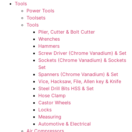
Tools
Power Tools
Toolsets
Tools
Plier, Cutter & Bolt Cutter
Wrenches
Hammers
Screw Driver (Chrome Vanadium) & Set
Sockets (Chrome Vanadium) & Sockets
Set
Spanners (Chrome Vanadium) & Set
Vice, Hacksaw, File, Allen key & Knife
Steel Drill Bits HSS & Set
Hose Clamp
Castor Wheels
Locks
Measuring
Automotive & Electrical
Air Compressors