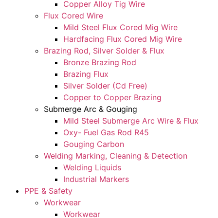
Copper Alloy Tig Wire
Flux Cored Wire
Mild Steel Flux Cored Mig Wire
Hardfacing Flux Cored Mig Wire
Brazing Rod, Silver Solder & Flux
Bronze Brazing Rod
Brazing Flux
Silver Solder (Cd Free)
Copper to Copper Brazing
Submerge Arc & Gouging
Mild Steel Submerge Arc Wire & Flux
Oxy- Fuel Gas Rod R45
Gouging Carbon
Welding Marking, Cleaning & Detection
Welding Liquids
Industrial Markers
PPE & Safety
Workwear
Workwear