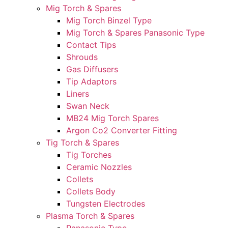
Mig Torch & Spares
Mig Torch Binzel Type
Mig Torch & Spares Panasonic Type
Contact Tips
Shrouds
Gas Diffusers
Tip Adaptors
Liners
Swan Neck
MB24 Mig Torch Spares
Argon Co2 Converter Fitting
Tig Torch & Spares
Tig Torches
Ceramic Nozzles
Collets
Collets Body
Tungsten Electrodes
Plasma Torch & Spares