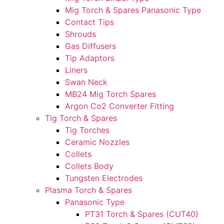
Mig Torch & Spares Panasonic Type
Contact Tips
Shrouds
Gas Diffusers
Tip Adaptors
Liners
Swan Neck
MB24 Mig Torch Spares
Argon Co2 Converter Fitting
Tig Torch & Spares
Tig Torches
Ceramic Nozzles
Collets
Collets Body
Tungsten Electrodes
Plasma Torch & Spares
Panasonic Type
PT31 Torch & Spares (CUT40)