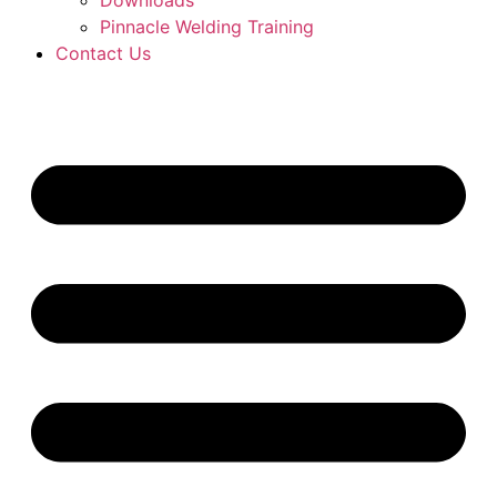
Downloads
Pinnacle Welding Training
Contact Us