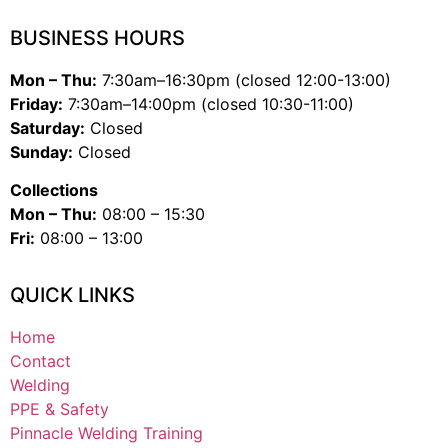
BUSINESS HOURS
Mon – Thu:
7:30am–16:30pm (closed 12:00-13:00)
Friday:
7:30am–14:00pm (closed 10:30-11:00)
Saturday:
Closed
Sunday:
Closed
Collections
Mon – Thu:
08:00 – 15:30
Fri:
08:00 – 13:00
QUICK LINKS
Home
Contact
Welding
PPE & Safety
Pinnacle Welding Training