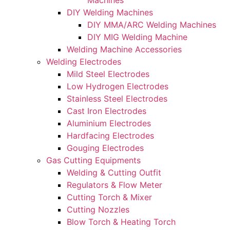
Machines
DIY Welding Machines
DIY MMA/ARC Welding Machines
DIY MIG Welding Machine
Welding Machine Accessories
Welding Electrodes
Mild Steel Electrodes
Low Hydrogen Electrodes
Stainless Steel Electrodes
Cast Iron Electrodes
Aluminium Electrodes
Hardfacing Electrodes
Gouging Electrodes
Gas Cutting Equipments
Welding & Cutting Outfit
Regulators & Flow Meter
Cutting Torch & Mixer
Cutting Nozzles
Blow Torch & Heating Torch