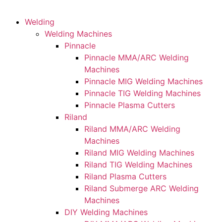
Welding
Welding Machines
Pinnacle
Pinnacle MMA/ARC Welding
Machines
Pinnacle MIG Welding Machines
Pinnacle TIG Welding Machines
Pinnacle Plasma Cutters
Riland
Riland MMA/ARC Welding
Machines
Riland MIG Welding Machines
Riland TIG Welding Machines
Riland Plasma Cutters
Riland Submerge ARC Welding
Machines
DIY Welding Machines