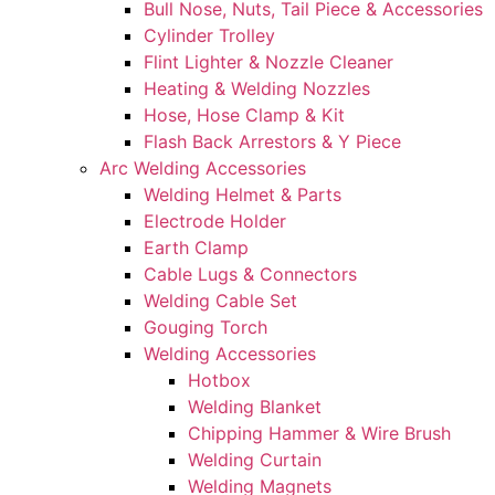
Bull Nose, Nuts, Tail Piece & Accessories
Cylinder Trolley
Flint Lighter & Nozzle Cleaner
Heating & Welding Nozzles
Hose, Hose Clamp & Kit
Flash Back Arrestors & Y Piece
Arc Welding Accessories
Welding Helmet & Parts
Electrode Holder
Earth Clamp
Cable Lugs & Connectors
Welding Cable Set
Gouging Torch
Welding Accessories
Hotbox
Welding Blanket
Chipping Hammer & Wire Brush
Welding Curtain
Welding Magnets