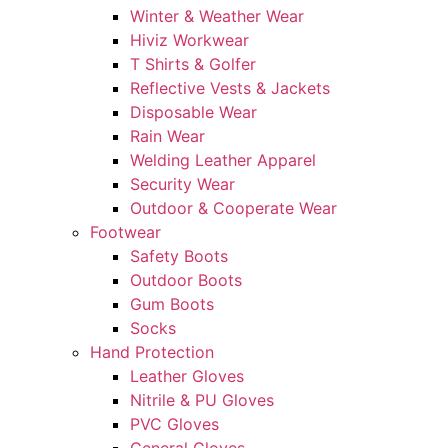
Winter & Weather Wear
Hiviz Workwear
T Shirts & Golfer
Reflective Vests & Jackets
Disposable Wear
Rain Wear
Welding Leather Apparel
Security Wear
Outdoor & Cooperate Wear
Footwear
Safety Boots
Outdoor Boots
Gum Boots
Socks
Hand Protection
Leather Gloves
Nitrile & PU Gloves
PVC Gloves