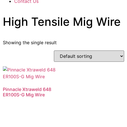
Contact Us
High Tensile Mig Wire
Showing the single result
Pinnacle Xtraweld 648
ER100S-G Mig Wire