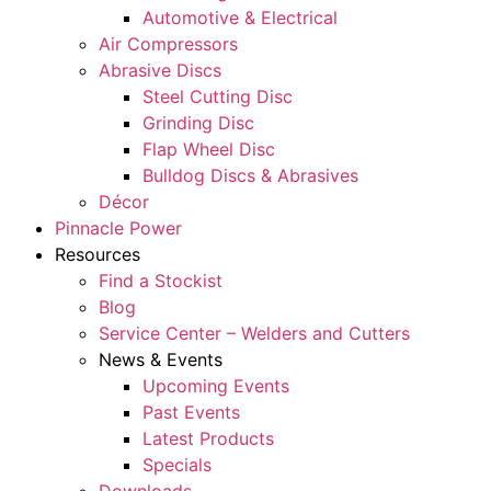
Automotive & Electrical
Air Compressors
Abrasive Discs
Steel Cutting Disc
Grinding Disc
Flap Wheel Disc
Bulldog Discs & Abrasives
Décor
Pinnacle Power
Resources
Find a Stockist
Blog
Service Center – Welders and Cutters
News & Events
Upcoming Events
Past Events
Latest Products
Specials