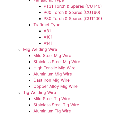
Panasonic Type
PT31 Torch & Spares (CUT40)
P60 Torch & Spares (CUT60)
P80 Torch & Spares (CUT100)
Trafimet Type
A81
A101
A141
Mig Welding Wire
Mild Steel Mig Wire
Stainless Steel Mig Wire
High Tensile Mig Wire
Aluminium Mig Wire
Cast Iron Mig Wire
Copper Alloy Mig Wire
Tig Welding Wire
Mild Steel Tig Wire
Stainless Steel Tig Wire
Aluminium Tig Wire