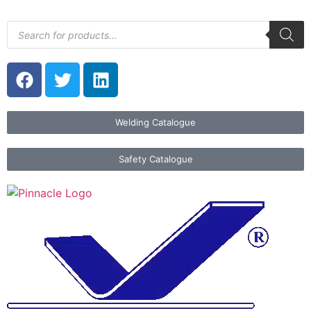
Welding Catalogue
Safety Catalogue