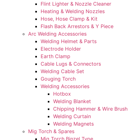
Flint Lighter & Nozzle Cleaner
Heating & Welding Nozzles
Hose, Hose Clamp & Kit
Flash Back Arrestors & Y Piece
Arc Welding Accessories
Welding Helmet & Parts
Electrode Holder
Earth Clamp
Cable Lugs & Connectors
Welding Cable Set
Gouging Torch
Welding Accessories
Hotbox
Welding Blanket
Chipping Hammer & Wire Brush
Welding Curtain
Welding Magnets
Mig Torch & Spares
Mig Torch Binzel Type