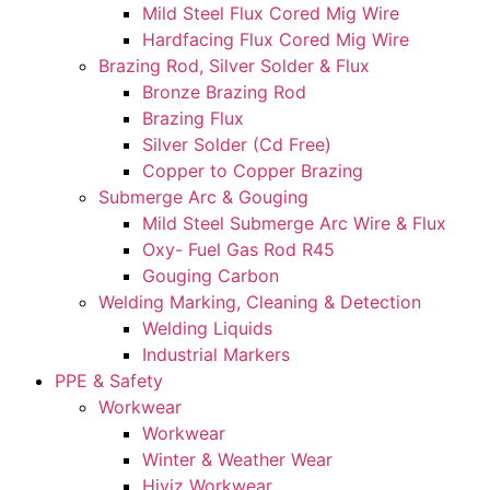
Mild Steel Flux Cored Mig Wire
Hardfacing Flux Cored Mig Wire
Brazing Rod, Silver Solder & Flux
Bronze Brazing Rod
Brazing Flux
Silver Solder (Cd Free)
Copper to Copper Brazing
Submerge Arc & Gouging
Mild Steel Submerge Arc Wire & Flux
Oxy- Fuel Gas Rod R45
Gouging Carbon
Welding Marking, Cleaning & Detection
Welding Liquids
Industrial Markers
PPE & Safety
Workwear
Workwear
Winter & Weather Wear
Hiviz Workwear