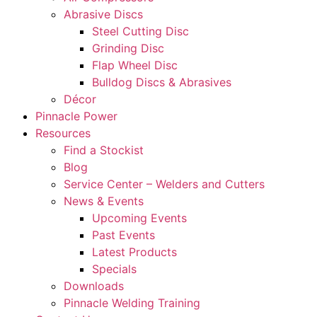
Abrasive Discs
Steel Cutting Disc
Grinding Disc
Flap Wheel Disc
Bulldog Discs & Abrasives
Décor
Pinnacle Power
Resources
Find a Stockist
Blog
Service Center – Welders and Cutters
News & Events
Upcoming Events
Past Events
Latest Products
Specials
Downloads
Pinnacle Welding Training