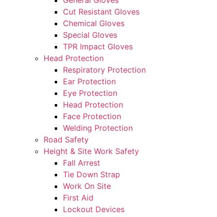
General Gloves
Cut Resistant Gloves
Chemical Gloves
Special Gloves
TPR Impact Gloves
Head Protection
Respiratory Protection
Ear Protection
Eye Protection
Head Protection
Face Protection
Welding Protection
Road Safety
Height & Site Work Safety
Fall Arrest
Tie Down Strap
Work On Site
First Aid
Lockout Devices