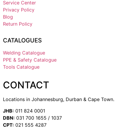
Service Center
Privacy Policy
Blog
Return Policy
CATALOGUES
Welding Catalogue
PPE & Safety Catalogue
Tools Catalogue
CONTACT
Locations in Johannesburg, Durban & Cape Town.
JHB:
011 824 0001
DBN:
031 700 1655 / 1037
CPT:
021 555 4287