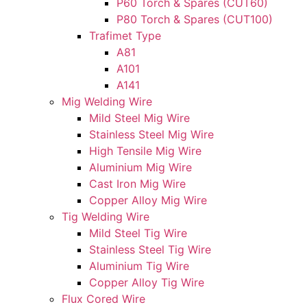
P60 Torch & Spares (CUT60)
P80 Torch & Spares (CUT100)
Trafimet Type
A81
A101
A141
Mig Welding Wire
Mild Steel Mig Wire
Stainless Steel Mig Wire
High Tensile Mig Wire
Aluminium Mig Wire
Cast Iron Mig Wire
Copper Alloy Mig Wire
Tig Welding Wire
Mild Steel Tig Wire
Stainless Steel Tig Wire
Aluminium Tig Wire
Copper Alloy Tig Wire
Flux Cored Wire