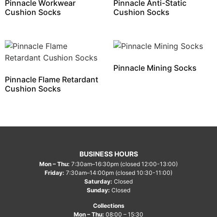
Pinnacle Workwear
Pinnacle Anti-Static
Cushion Socks
Cushion Socks
Pinnacle Mining Socks
Pinnacle Flame Retardant
Cushion Socks
BUSINESS HOURS
Mon – Thu:
7:30am–16:30pm (closed 12:00-13:00)
Friday:
7:30am–14:00pm (closed 10:30-11:00)
Saturday:
Closed
Sunday:
Closed
Collections
Mon – Thu:
08:00 – 15:30