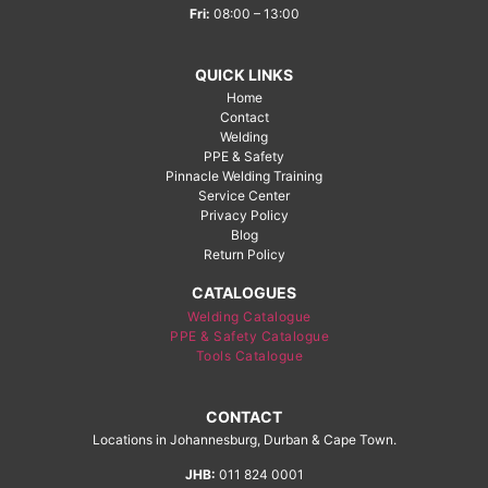
Fri:
08:00 – 13:00
QUICK LINKS
Home
Contact
Welding
PPE & Safety
Pinnacle Welding Training
Service Center
Privacy Policy
Blog
Return Policy
CATALOGUES
Welding Catalogue
PPE & Safety Catalogue
Tools Catalogue
CONTACT
Locations in Johannesburg, Durban & Cape Town.
JHB:
011 824 0001