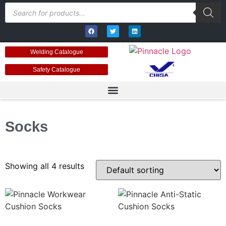
Welding Catalogue
Safety Catalogue
Socks
Showing all 4 results