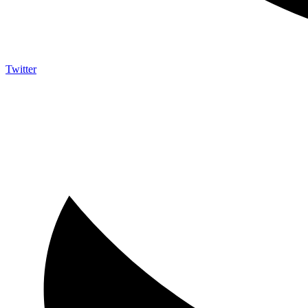
Twitter