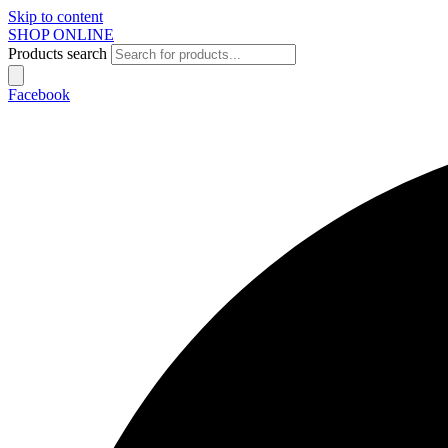
Skip to content
SHOP ONLINE
Products search
Facebook