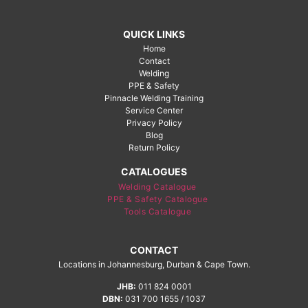
QUICK LINKS
Home
Contact
Welding
PPE & Safety
Pinnacle Welding Training
Service Center
Privacy Policy
Blog
Return Policy
CATALOGUES
Welding Catalogue
PPE & Safety Catalogue
Tools Catalogue
CONTACT
Locations in Johannesburg, Durban & Cape Town.
JHB:
011 824 0001
DBN:
031 700 1655 / 1037