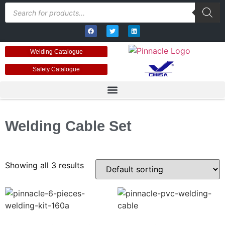
Welding Catalogue
Safety Catalogue
Welding Cable Set
Showing all 3 results