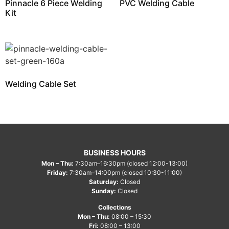
Pinnacle 6 Piece Welding
PVC Welding Cable
Kit
Welding Cable Set
BUSINESS HOURS
Mon – Thu:
7:30am–16:30pm (closed 12:00-13:00)
Friday:
7:30am–14:00pm (closed 10:30-11:00)
Saturday:
Closed
Sunday:
Closed
Collections
Mon – Thu:
08:00 – 15:30
Fri:
08:00 – 13:00