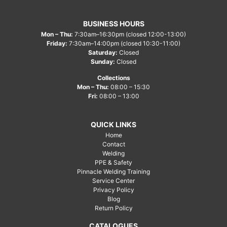
BUSINESS HOURS
Mon – Thu:
7:30am–16:30pm (closed 12:00-13:00)
Friday:
7:30am–14:00pm (closed 10:30-11:00)
Saturday:
Closed
Sunday:
Closed
Collections
Mon – Thu:
08:00 – 15:30
Fri:
08:00 – 13:00
QUICK LINKS
Home
Contact
Welding
PPE & Safety
Pinnacle Welding Training
Service Center
Privacy Policy
Blog
Return Policy
CATALOGUES