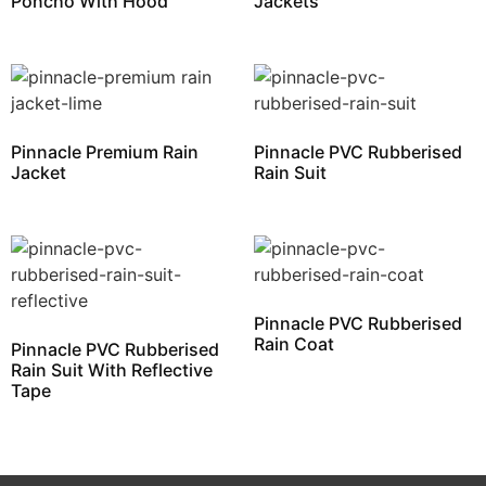
Poncho With Hood
Jackets
Pinnacle Premium Rain
Pinnacle PVC Rubberised
Jacket
Rain Suit
Pinnacle PVC Rubberised
Rain Coat
Pinnacle PVC Rubberised
Rain Suit With Reflective
Tape