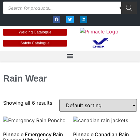
Welding Catalogue
Safety Catalogue
Rain Wear
Showing all 6 results
Pinnacle Emergency Rain
Pinnacle Canadian Rain