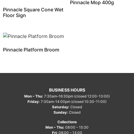
Pinnacle Mop 400g
Pinnacle Square Cone Wet
Floor Sign
Pinnacle Platform Broom
BUSINESS HOURS
Mon – Thu:
7:30am–16:30pm (closed 12:00-13:00)
Friday:
7:30am–14:00pm (closed 10:30-11:00)
Saturday:
Closed
Sunday:
Closed
Collections
Mon – Thu:
08:00 – 15:30
Fri:
08:00 – 13:00