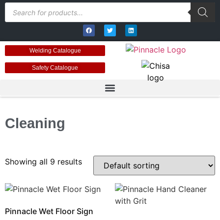
Welding Catalogue
Safety Catalogue
Cleaning
Showing all 9 results
Pinnacle Wet Floor Sign