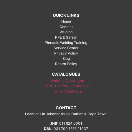
QUICK LINKS
Home
Contact
Welding
PPE & Safety
Pinnacle Welding Training
Service Center
Privacy Policy
Blog
Return Policy
CATALOGUES
Welding Catalogue
PPE & Safety Catalogue
Tools Catalogue
CONTACT
Locations in Johannesburg, Durban & Cape Town.
JHB:
011 824 0001
DBN:
031 700 1655 / 1037