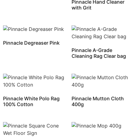
Pinnacle Hand Cleaner
with Grit
Pinnacle Degreaser Pink
Pinnacle A-Grade
Cleaning Rag Clear bag
Pinnacle White Polo Rag
Pinnacle Mutton Cloth
100% Cotton
400g