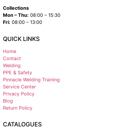
Collections
Mon – Thu:
08:00 – 15:30
Fri:
08:00 – 13:00
QUICK LINKS
Home
Contact
Welding
PPE & Safety
Pinnacle Welding Training
Service Center
Privacy Policy
Blog
Return Policy
CATALOGUES