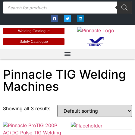
Welding Catalogue
Safety Catalogue
Pinnacle TIG Welding
Machines
Showing all 3 results