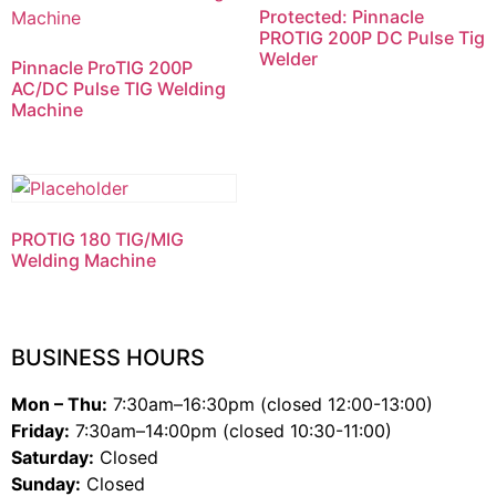
Protected: Pinnacle
PROTIG 200P DC Pulse Tig
Welder
Pinnacle ProTIG 200P
AC/DC Pulse TIG Welding
Machine
PROTIG 180 TIG/MIG
Welding Machine
BUSINESS HOURS
Mon – Thu:
7:30am–16:30pm (closed 12:00-13:00)
Friday:
7:30am–14:00pm (closed 10:30-11:00)
Saturday:
Closed
Sunday:
Closed