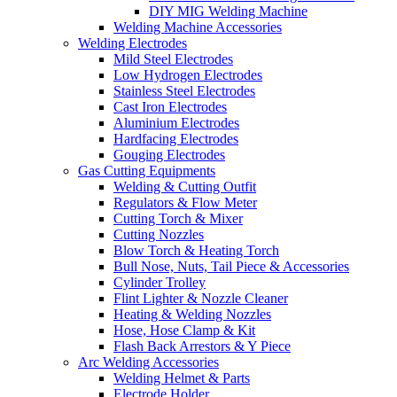
DIY MIG Welding Machine
Welding Machine Accessories
Welding Electrodes
Mild Steel Electrodes
Low Hydrogen Electrodes
Stainless Steel Electrodes
Cast Iron Electrodes
Aluminium Electrodes
Hardfacing Electrodes
Gouging Electrodes
Gas Cutting Equipments
Welding & Cutting Outfit
Regulators & Flow Meter
Cutting Torch & Mixer
Cutting Nozzles
Blow Torch & Heating Torch
Bull Nose, Nuts, Tail Piece & Accessories
Cylinder Trolley
Flint Lighter & Nozzle Cleaner
Heating & Welding Nozzles
Hose, Hose Clamp & Kit
Flash Back Arrestors & Y Piece
Arc Welding Accessories
Welding Helmet & Parts
Electrode Holder