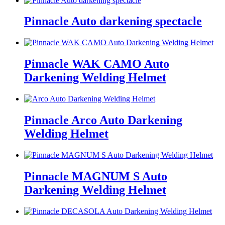
Pinnacle Auto darkening spectacle
Pinnacle WAK CAMO Auto
Darkening Welding Helmet
Pinnacle Arco Auto Darkening
Welding Helmet
Pinnacle MAGNUM S Auto
Darkening Welding Helmet