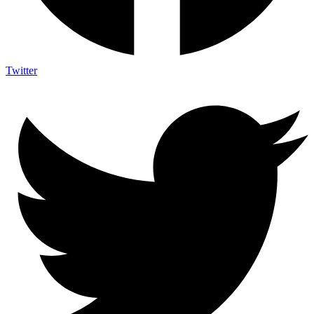
Twitter