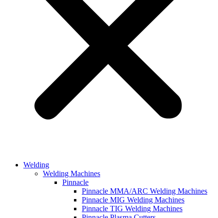
Welding
Welding Machines
Pinnacle
Pinnacle MMA/ARC Welding Machines
Pinnacle MIG Welding Machines
Pinnacle TIG Welding Machines
Pinnacle Plasma Cutters