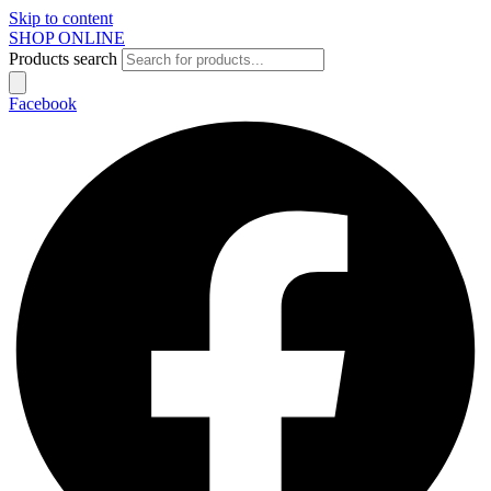
Skip to content
SHOP ONLINE
Products search
Facebook