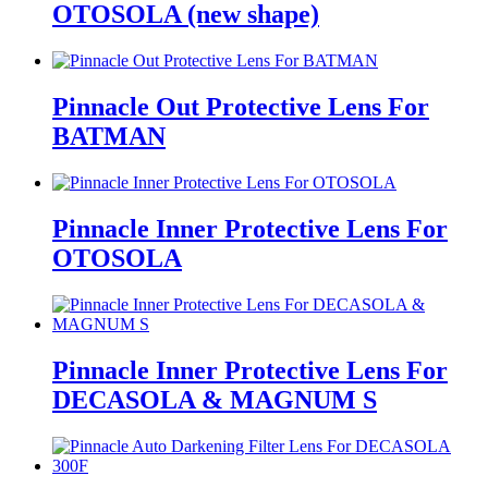
OTOSOLA (new shape)
Pinnacle Out Protective Lens For
BATMAN
Pinnacle Inner Protective Lens For
OTOSOLA
Pinnacle Inner Protective Lens For
DECASOLA & MAGNUM S