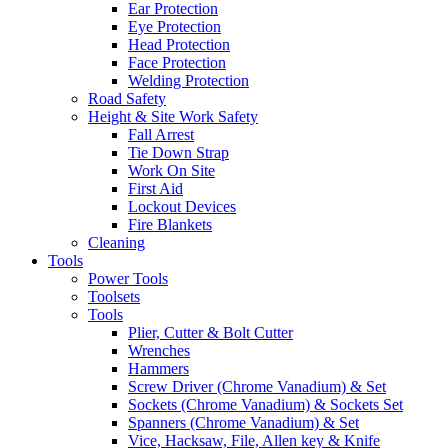
Ear Protection
Eye Protection
Head Protection
Face Protection
Welding Protection
Road Safety
Height & Site Work Safety
Fall Arrest
Tie Down Strap
Work On Site
First Aid
Lockout Devices
Fire Blankets
Cleaning
Tools
Power Tools
Toolsets
Tools
Plier, Cutter & Bolt Cutter
Wrenches
Hammers
Screw Driver (Chrome Vanadium) & Set
Sockets (Chrome Vanadium) & Sockets Set
Spanners (Chrome Vanadium) & Set
Vice, Hacksaw, File, Allen key & Knife