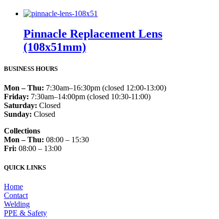
Pinnacle Replacement Lens
(108x51mm)
BUSINESS HOURS
Mon – Thu:
7:30am–16:30pm (closed 12:00-13:00)
Friday:
7:30am–14:00pm (closed 10:30-11:00)
Saturday:
Closed
Sunday:
Closed
Collections
Mon – Thu:
08:00 – 15:30
Fri:
08:00 – 13:00
QUICK LINKS
Home
Contact
Welding
PPE & Safety