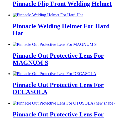
Pinnacle Flip Front Welding Helmet
Pinnacle Welding Helmet For Hard
Hat
Pinnacle Out Protective Lens For
MAGNUM S
Pinnacle Out Protective Lens For
DECASOLA
Pinnacle Out Protective Lens For