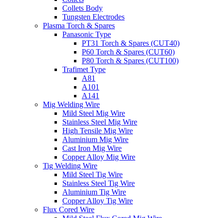
Collets Body
Tungsten Electrodes
Plasma Torch & Spares
Panasonic Type
PT31 Torch & Spares (CUT40)
P60 Torch & Spares (CUT60)
P80 Torch & Spares (CUT100)
Trafimet Type
A81
A101
A141
Mig Welding Wire
Mild Steel Mig Wire
Stainless Steel Mig Wire
High Tensile Mig Wire
Aluminium Mig Wire
Cast Iron Mig Wire
Copper Alloy Mig Wire
Tig Welding Wire
Mild Steel Tig Wire
Stainless Steel Tig Wire
Aluminium Tig Wire
Copper Alloy Tig Wire
Flux Cored Wire