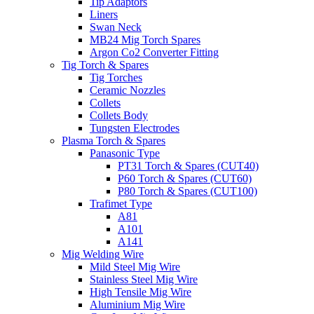
Tip Adaptors
Liners
Swan Neck
MB24 Mig Torch Spares
Argon Co2 Converter Fitting
Tig Torch & Spares
Tig Torches
Ceramic Nozzles
Collets
Collets Body
Tungsten Electrodes
Plasma Torch & Spares
Panasonic Type
PT31 Torch & Spares (CUT40)
P60 Torch & Spares (CUT60)
P80 Torch & Spares (CUT100)
Trafimet Type
A81
A101
A141
Mig Welding Wire
Mild Steel Mig Wire
Stainless Steel Mig Wire
High Tensile Mig Wire
Aluminium Mig Wire