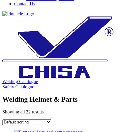
Contact Us
Welding Catalogue
Safety Catalogue
Welding Helmet & Parts
Showing all 22 results