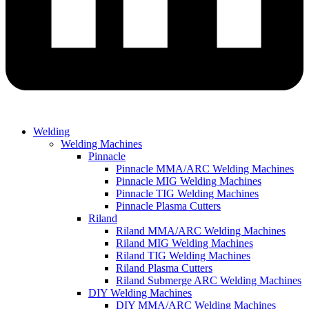
Welding
Welding Machines
Pinnacle
Pinnacle MMA/ARC Welding Machines
Pinnacle MIG Welding Machines
Pinnacle TIG Welding Machines
Pinnacle Plasma Cutters
Riland
Riland MMA/ARC Welding Machines
Riland MIG Welding Machines
Riland TIG Welding Machines
Riland Plasma Cutters
Riland Submerge ARC Welding Machines
DIY Welding Machines
DIY MMA/ARC Welding Machines