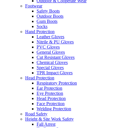
Outdoor & Cooperate Wear
Footwear
Safety Boots
Outdoor Boots
Gum Boots
Socks
Hand Protection
Leather Gloves
Nitrile & PU Gloves
PVC Gloves
General Gloves
Cut Resistant Gloves
Chemical Gloves
Special Gloves
TPR Impact Gloves
Head Protection
Respiratory Protection
Ear Protection
Eye Protection
Head Protection
Face Protection
Welding Protection
Road Safety
Height & Site Work Safety
Fall Arrest