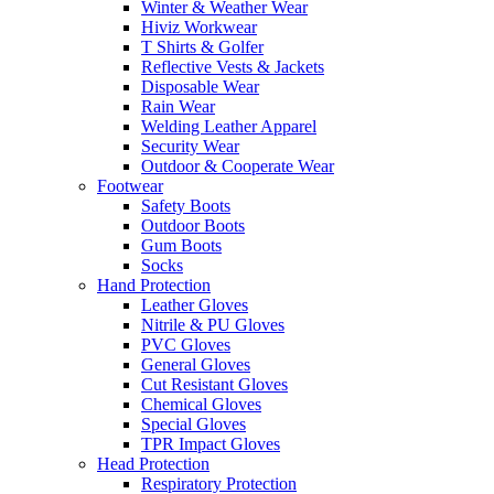
Winter & Weather Wear
Hiviz Workwear
T Shirts & Golfer
Reflective Vests & Jackets
Disposable Wear
Rain Wear
Welding Leather Apparel
Security Wear
Outdoor & Cooperate Wear
Footwear
Safety Boots
Outdoor Boots
Gum Boots
Socks
Hand Protection
Leather Gloves
Nitrile & PU Gloves
PVC Gloves
General Gloves
Cut Resistant Gloves
Chemical Gloves
Special Gloves
TPR Impact Gloves
Head Protection
Respiratory Protection