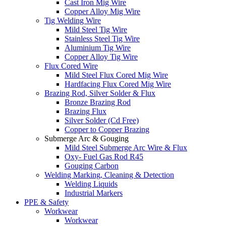
Cast Iron Mig Wire
Copper Alloy Mig Wire
Tig Welding Wire
Mild Steel Tig Wire
Stainless Steel Tig Wire
Aluminium Tig Wire
Copper Alloy Tig Wire
Flux Cored Wire
Mild Steel Flux Cored Mig Wire
Hardfacing Flux Cored Mig Wire
Brazing Rod, Silver Solder & Flux
Bronze Brazing Rod
Brazing Flux
Silver Solder (Cd Free)
Copper to Copper Brazing
Submerge Arc & Gouging
Mild Steel Submerge Arc Wire & Flux
Oxy- Fuel Gas Rod R45
Gouging Carbon
Welding Marking, Cleaning & Detection
Welding Liquids
Industrial Markers
PPE & Safety
Workwear
Workwear