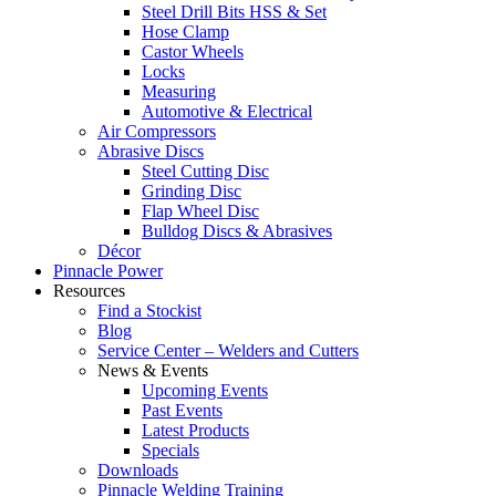
Steel Drill Bits HSS & Set
Hose Clamp
Castor Wheels
Locks
Measuring
Automotive & Electrical
Air Compressors
Abrasive Discs
Steel Cutting Disc
Grinding Disc
Flap Wheel Disc
Bulldog Discs & Abrasives
Décor
Pinnacle Power
Resources
Find a Stockist
Blog
Service Center – Welders and Cutters
News & Events
Upcoming Events
Past Events
Latest Products
Specials
Downloads
Pinnacle Welding Training