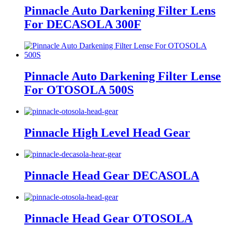
Pinnacle Auto Darkening Filter Lens
For DECASOLA 300F
Pinnacle Auto Darkening Filter Lense
For OTOSOLA 500S
Pinnacle High Level Head Gear
Pinnacle Head Gear DECASOLA
Pinnacle Head Gear OTOSOLA