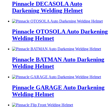
Pinnacle DECASOLA Auto
Darkening Welding Helmet
Pinnacle OTOSOLA Auto Darkening
Welding Helmet
Pinnacle BATMAN Auto Darkening
Welding Helmet
Pinnacle GARAGE Auto Darkening
Welding Helmet