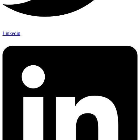
Linkedin