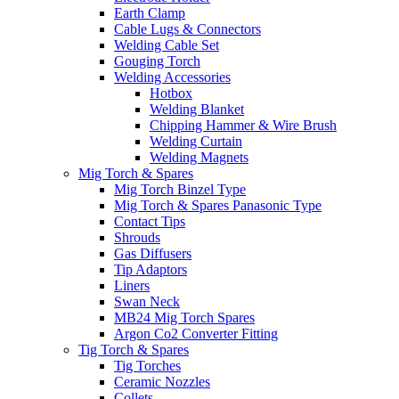
Earth Clamp
Cable Lugs & Connectors
Welding Cable Set
Gouging Torch
Welding Accessories
Hotbox
Welding Blanket
Chipping Hammer & Wire Brush
Welding Curtain
Welding Magnets
Mig Torch & Spares
Mig Torch Binzel Type
Mig Torch & Spares Panasonic Type
Contact Tips
Shrouds
Gas Diffusers
Tip Adaptors
Liners
Swan Neck
MB24 Mig Torch Spares
Argon Co2 Converter Fitting
Tig Torch & Spares
Tig Torches
Ceramic Nozzles
Collets