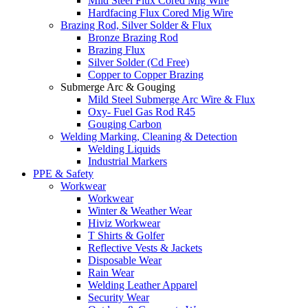
Mild Steel Flux Cored Mig Wire
Hardfacing Flux Cored Mig Wire
Brazing Rod, Silver Solder & Flux
Bronze Brazing Rod
Brazing Flux
Silver Solder (Cd Free)
Copper to Copper Brazing
Submerge Arc & Gouging
Mild Steel Submerge Arc Wire & Flux
Oxy- Fuel Gas Rod R45
Gouging Carbon
Welding Marking, Cleaning & Detection
Welding Liquids
Industrial Markers
PPE & Safety
Workwear
Workwear
Winter & Weather Wear
Hiviz Workwear
T Shirts & Golfer
Reflective Vests & Jackets
Disposable Wear
Rain Wear
Welding Leather Apparel
Security Wear