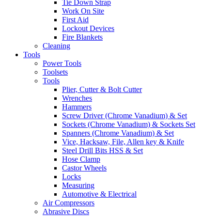
Tie Down Strap
Work On Site
First Aid
Lockout Devices
Fire Blankets
Cleaning
Tools
Power Tools
Toolsets
Tools
Plier, Cutter & Bolt Cutter
Wrenches
Hammers
Screw Driver (Chrome Vanadium) & Set
Sockets (Chrome Vanadium) & Sockets Set
Spanners (Chrome Vanadium) & Set
Vice, Hacksaw, File, Allen key & Knife
Steel Drill Bits HSS & Set
Hose Clamp
Castor Wheels
Locks
Measuring
Automotive & Electrical
Air Compressors
Abrasive Discs