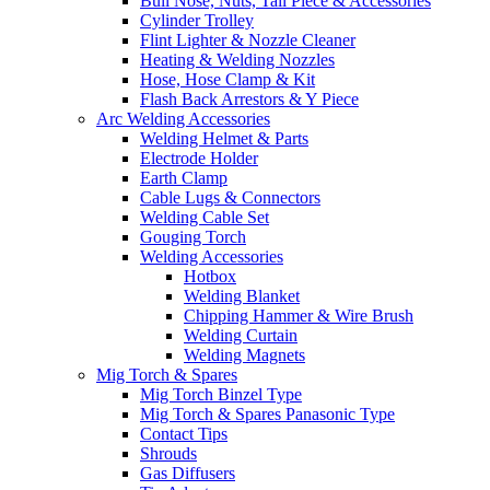
Bull Nose, Nuts, Tail Piece & Accessories
Cylinder Trolley
Flint Lighter & Nozzle Cleaner
Heating & Welding Nozzles
Hose, Hose Clamp & Kit
Flash Back Arrestors & Y Piece
Arc Welding Accessories
Welding Helmet & Parts
Electrode Holder
Earth Clamp
Cable Lugs & Connectors
Welding Cable Set
Gouging Torch
Welding Accessories
Hotbox
Welding Blanket
Chipping Hammer & Wire Brush
Welding Curtain
Welding Magnets
Mig Torch & Spares
Mig Torch Binzel Type
Mig Torch & Spares Panasonic Type
Contact Tips
Shrouds
Gas Diffusers