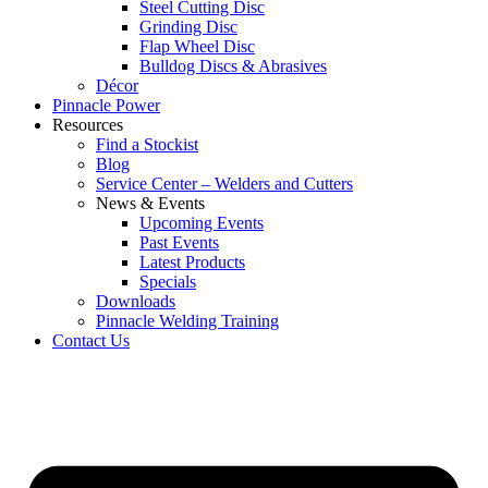
Steel Cutting Disc
Grinding Disc
Flap Wheel Disc
Bulldog Discs & Abrasives
Décor
Pinnacle Power
Resources
Find a Stockist
Blog
Service Center – Welders and Cutters
News & Events
Upcoming Events
Past Events
Latest Products
Specials
Downloads
Pinnacle Welding Training
Contact Us