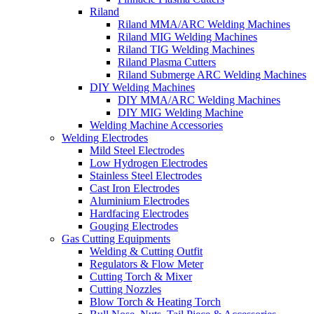
Riland
Riland MMA/ARC Welding Machines
Riland MIG Welding Machines
Riland TIG Welding Machines
Riland Plasma Cutters
Riland Submerge ARC Welding Machines
DIY Welding Machines
DIY MMA/ARC Welding Machines
DIY MIG Welding Machine
Welding Machine Accessories
Welding Electrodes
Mild Steel Electrodes
Low Hydrogen Electrodes
Stainless Steel Electrodes
Cast Iron Electrodes
Aluminium Electrodes
Hardfacing Electrodes
Gouging Electrodes
Gas Cutting Equipments
Welding & Cutting Outfit
Regulators & Flow Meter
Cutting Torch & Mixer
Cutting Nozzles
Blow Torch & Heating Torch