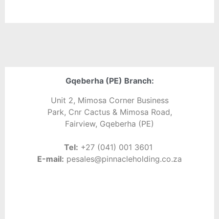
Gqeberha (PE) Branch:
Unit 2, Mimosa Corner Business
Park, Cnr Cactus & Mimosa Road,
Fairview, Gqeberha (PE)
Tel:
+27 (041) 001 3601
E-
mail:
pe
sales@pinnacleholding.co.za