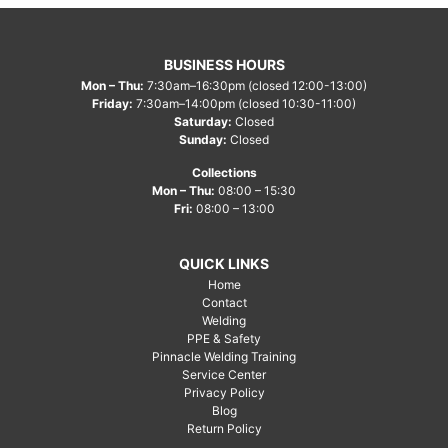
BUSINESS HOURS
Mon – Thu:
7:30am–16:30pm (closed 12:00-13:00)
Friday:
7:30am–14:00pm (closed 10:30-11:00)
Saturday:
Closed
Sunday:
Closed
Collections
Mon – Thu:
08:00 – 15:30
Fri:
08:00 – 13:00
QUICK LINKS
Home
Contact
Welding
PPE & Safety
Pinnacle Welding Training
Service Center
Privacy Policy
Blog
Return Policy