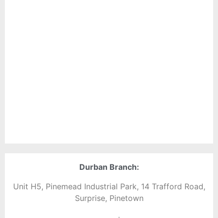
Durban Branch:
Unit H5, Pinemead Industrial Park, 14 Trafford Road,
Surprise, Pinetown