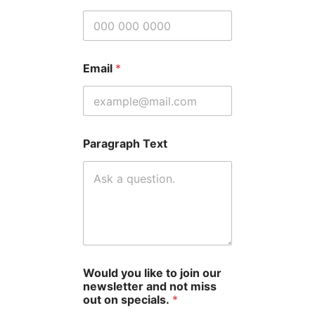
Email
*
Paragraph Text
Would you like to join our
newsletter and not miss
out on specials.
*