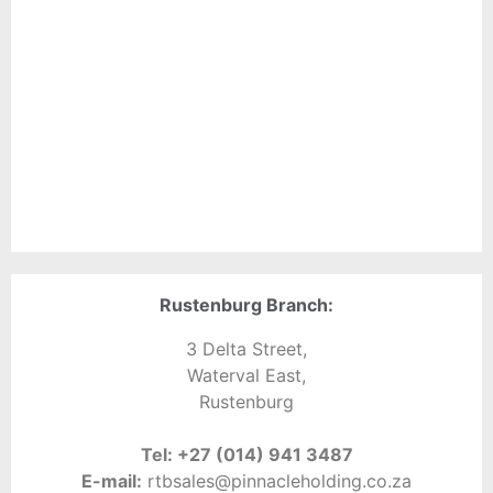
Rustenburg Branch:
3 Delta Street,
Waterval East,
Rustenburg
Tel:
+27 (014) 941 3487
E-mail:
rtbsales@pinnacleholding.co.za