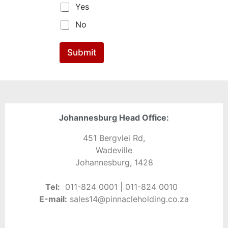
Yes
No
Submit
Johannesburg Head Office:
451 Bergvlei Rd,
Wadeville
Johannesburg, 1428
Tel:
0
11-
824 0001 | 011-824 0010
E-
mail:
sales14@pinnacleholding.co.za