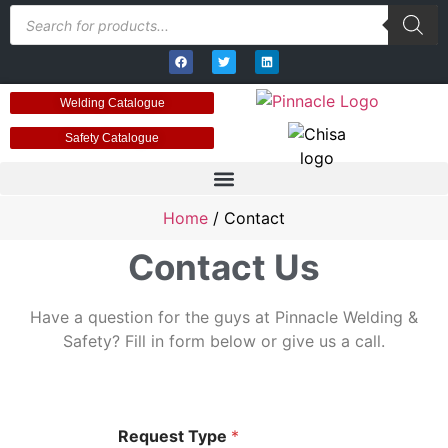
Welding Catalogue
Safety Catalogue
Home
/ Contact
Contact Us
Have a question for the guys at Pinnacle Welding &
Safety? Fill in form below or give us a call.
Request Type
*