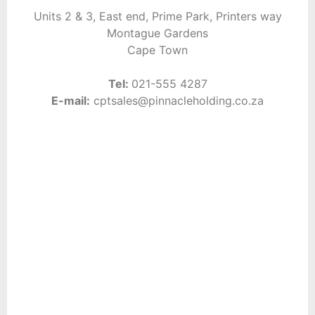
Units 2 & 3, East end,
Prime Park, Printers way
Montague Gardens
Cape Town
Tel:
021-555 4287
E-mail:
cptsales@pinnacleholding.co.za