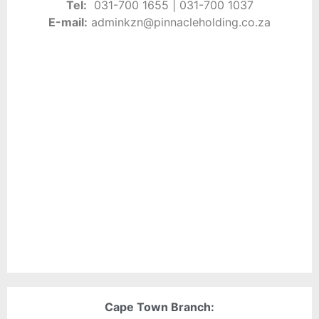
Tel:
0
31-700 1655 | 031-
700 1037
E-
mail:
adminkzn
@pinnacleholding.co.za
Cape Town Branch: