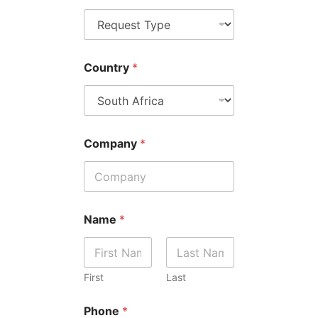
Country
*
Company
*
Name
*
First
Last
Phone
*