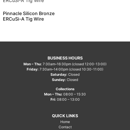
Pinnacle Silicon Bronze
ERCuSi-A Tig Wire
BUSINESS HOURS
Mon – Thu:
7:30am–16:30pm (closed 12:00-13:00)
Friday:
7:30am–14:00pm (closed 10:30-11:00)
Saturday:
Closed
Sunday:
Closed
Collections
Mon – Thu:
08:00 – 15:30
Fri:
08:00 – 13:00
QUICK LINKS
Home
Contact