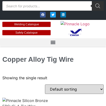
Welding Catalogue
Safety Catalogue
Copper Alloy Tig Wire
Showing the single result