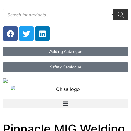
Welding Catalogue
Safety Catalogue
Pinnacle MIG Welding