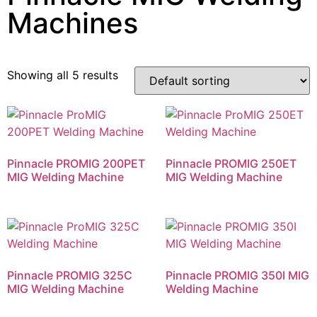
Machines
Showing all 5 results
Pinnacle PROMIG 200PET
Pinnacle PROMIG 250ET
MIG Welding Machine
MIG Welding Machine
Pinnacle PROMIG 325C
Pinnacle PROMIG 350I MIG
MIG Welding Machine
Welding Machine