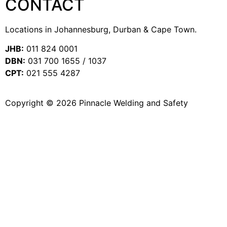
CONTACT
Locations in Johannesburg, Durban & Cape Town.
JHB:
011 824 0001
DBN:
031 700 1655 / 1037
CPT:
021 555 4287
Copyright © 2026 Pinnacle Welding and Safety