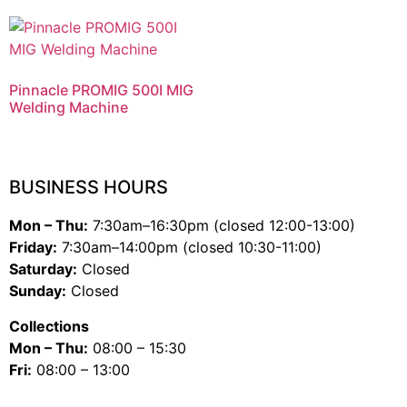
Pinnacle PROMIG 500I MIG
Welding Machine
BUSINESS HOURS
Mon – Thu:
7:30am–16:30pm (closed 12:00-13:00)
Friday:
7:30am–14:00pm (closed 10:30-11:00)
Saturday:
Closed
Sunday:
Closed
Collections
Mon – Thu:
08:00 – 15:30
Fri:
08:00 – 13:00