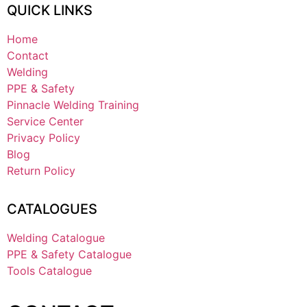
QUICK LINKS
Home
Contact
Welding
PPE & Safety
Pinnacle Welding Training
Service Center
Privacy Policy
Blog
Return Policy
CATALOGUES
Welding Catalogue
PPE & Safety Catalogue
Tools Catalogue