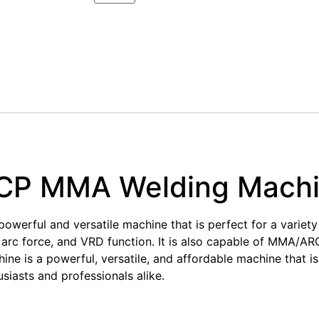
CP MMA Welding Mach
ful and versatile machine that is perfect for a variety o
, arc force, and VRD function. It is also capable of MMA/A
is a powerful, versatile, and affordable machine that is p
usiasts and professionals alike.