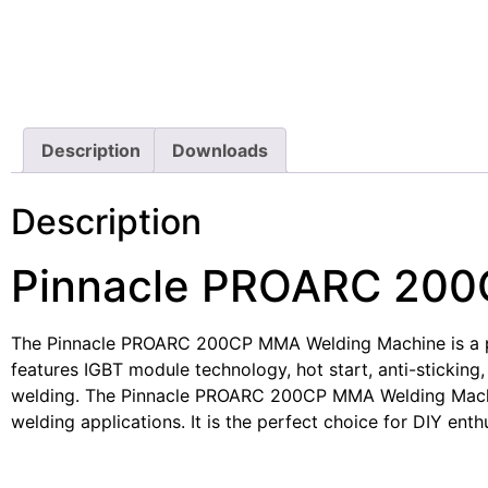
Description
Downloads
Description
Pinnacle PROARC 200
The Pinnacle PROARC 200CP MMA Welding Machine is a power
features IGBT module technology, hot start, anti-sticking
welding. The Pinnacle PROARC 200CP MMA Welding Machine 
welding applications. It is the perfect choice for DIY enth