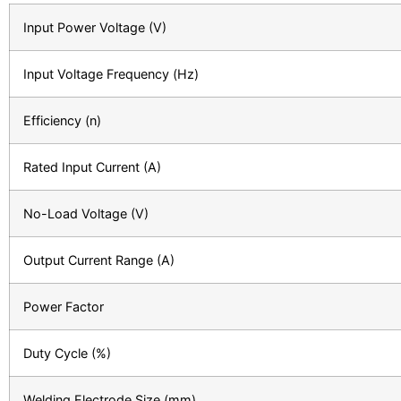
Input Power Voltage (V)
Input Voltage Frequency (Hz)
Efficiency (n)
Rated Input Current (A)
No-Load Voltage (V)
Output Current Range (A)
Power Factor
Duty Cycle (%)
Welding Electrode Size (mm)