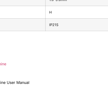
H
IP21S
ine
ne User Manual