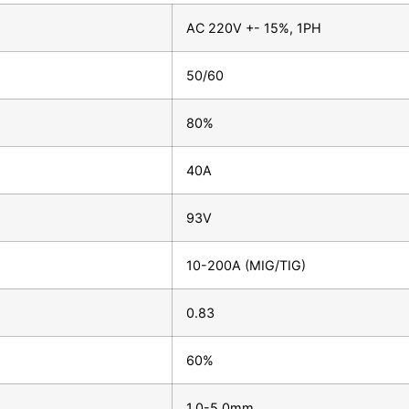
AC 220V +- 15%, 1PH
50/60
80%
40A
93V
10-200A (MIG/TIG)
0.83
60%
1.0-5.0mm