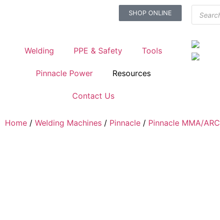
SHOP ONLINE
Welding
PPE & Safety
Tools
Pinnacle Power
Resources
Contact Us
Home
/
Welding Machines
/
Pinnacle
/
Pinnacle MMA/ARC