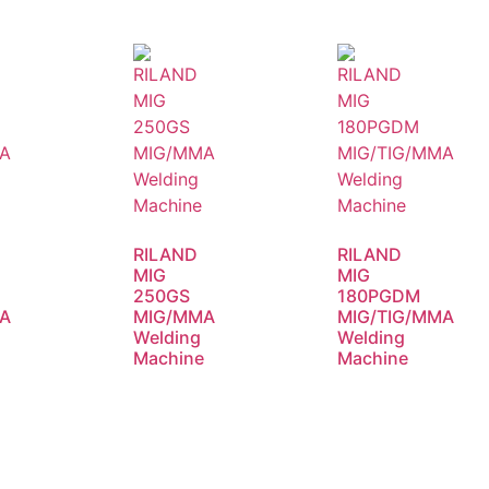
RILAND
RILAND
MIG
MIG
250GS
180PGDM
A
MIG/MMA
MIG/TIG/MMA
Welding
Welding
e
Machine
Machine