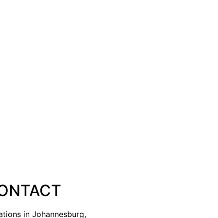
ONTACT
ations in Johannesburg,