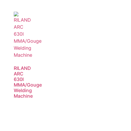
RILAND
ARC
630I
MMA/Gouge
Welding
Machine