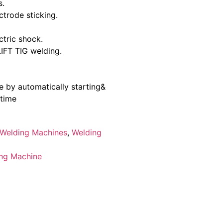
s.
ctrode sticking.
ctric shock.
FT TIG welding.
 by automatically starting&
 time
Welding Machines
,
Welding
ng Machine