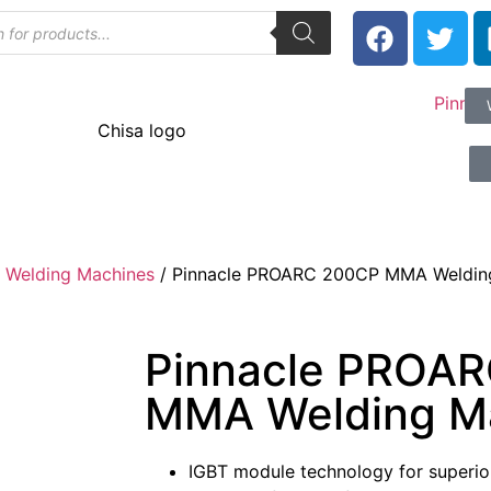
 Welding Machines
/ Pinnacle PROARC 200CP MMA Weldin
Pinnacle PROA
MMA Welding M
IGBT module technology for superior