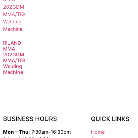
RILAND
MMA
202GDM
MMA/TIG
Welding
Machine
BUSINESS HOURS
QUICK LINKS
Mon – Thu:
7:30am–16:30pm
Home