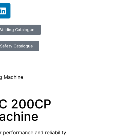
Welding Catalogue
Safety Catalogue
g Machine
RC 200CP
achine
 performance and reliability.