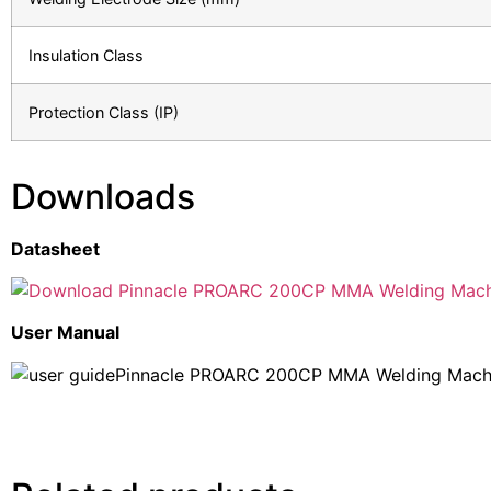
Insulation Class
Protection Class (IP)
Downloads
Datasheet
Pinnacle PROARC 200CP MMA Welding Mach
User Manual
Pinnacle PROARC 200CP MMA Welding Machi