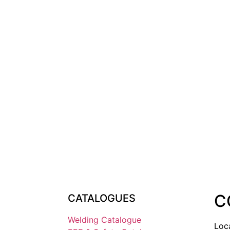
C
CATALOGUES
Welding Catalogue
Loc