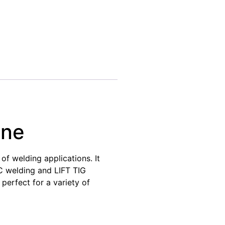
ine
f welding applications. It
RC welding and LIFT TIG
erfect for a variety of