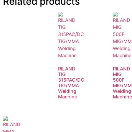
Related products
RILAND
RILAND
TIG
MIG
315PAC/DC
500F
TIG/MMA
MIG/MM
Welding
Welding
Machine
Machin