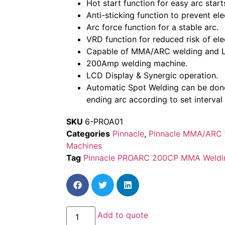
Hot start function for easy arc start
Anti-sticking function to prevent ele
Arc force function for a stable arc.
VRD function for reduced risk of ele
Capable of MMA/ARC welding and LI
200Amp welding machine.
LCD Display & Synergic operation.
Automatic Spot Welding can be done
ending arc according to set interval
SKU
6-PROA01
Categories
Pinnacle
,
Pinnacle MMA/ARC 
Machines
Tag
Pinnacle PROARC 200CP MMA Weldi
Add to quote