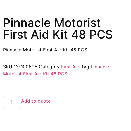
Pinnacle Motorist
First Aid Kit 48 PCS
Pinnacle Motorist First Aid Kit 48 PCS
SKU
13-100605
Category
First Aid
Tag
Pinnacle
Motorist First Aid Kit 48 PCS
Add to quote