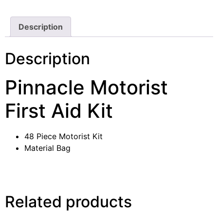
Description
Description
Pinnacle Motorist
First Aid Kit
48 Piece Motorist Kit
Material Bag
Related products