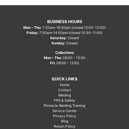
BUSINESS HOURS
Mon – Thu:
7:30am–16:30pm (closed 12:00-13:00)
Friday:
7:30am–14:00pm (closed 10:30-11:00)
Saturday:
Closed
Sunday:
Closed
Collections
Mon – Thu:
08:00 – 15:30
Fri:
08:00 – 13:00
QUICK LINKS
Home
Contact
Welding
PPE & Safety
Pinnacle Welding Training
Service Center
Privacy Policy
Blog
Return Policy