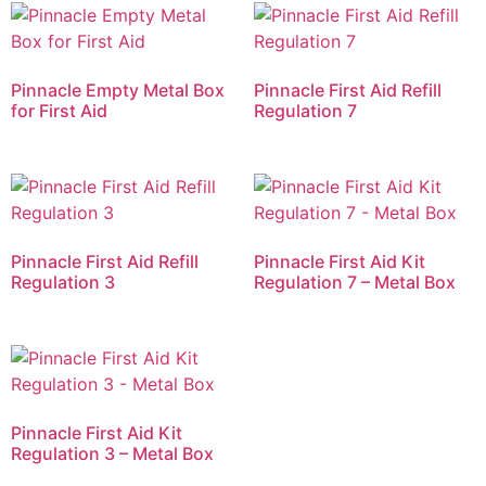
Pinnacle Empty Metal Box
Pinnacle First Aid Refill
for First Aid
Regulation 7
Pinnacle First Aid Refill
Pinnacle First Aid Kit
Regulation 3
Regulation 7 – Metal Box
Pinnacle First Aid Kit
Regulation 3 – Metal Box