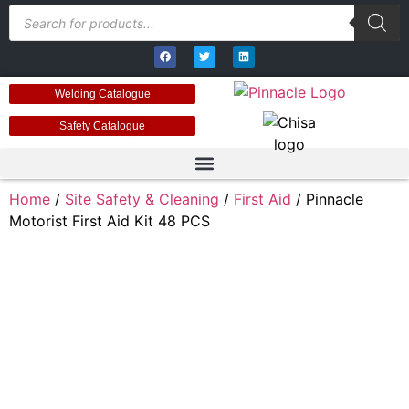
Welding Catalogue
Safety Catalogue
Home
/
Site Safety & Cleaning
/
First Aid
/ Pinnacle
Motorist First Aid Kit 48 PCS