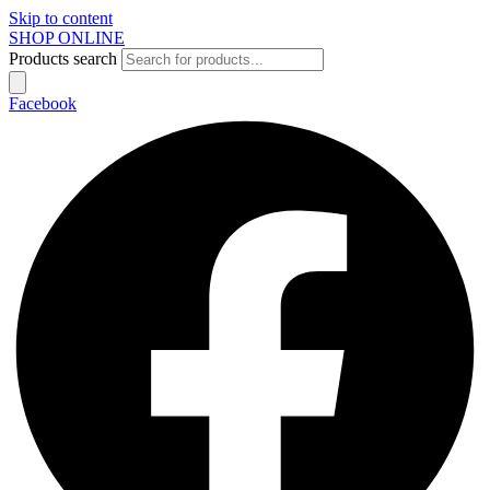
Skip to content
SHOP ONLINE
Products search
Facebook