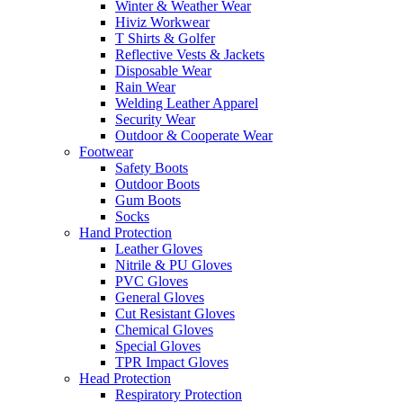
Winter & Weather Wear
Hiviz Workwear
T Shirts & Golfer
Reflective Vests & Jackets
Disposable Wear
Rain Wear
Welding Leather Apparel
Security Wear
Outdoor & Cooperate Wear
Footwear
Safety Boots
Outdoor Boots
Gum Boots
Socks
Hand Protection
Leather Gloves
Nitrile & PU Gloves
PVC Gloves
General Gloves
Cut Resistant Gloves
Chemical Gloves
Special Gloves
TPR Impact Gloves
Head Protection
Respiratory Protection