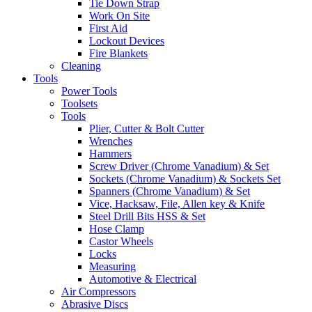
Tie Down Strap
Work On Site
First Aid
Lockout Devices
Fire Blankets
Cleaning
Tools
Power Tools
Toolsets
Tools
Plier, Cutter & Bolt Cutter
Wrenches
Hammers
Screw Driver (Chrome Vanadium) & Set
Sockets (Chrome Vanadium) & Sockets Set
Spanners (Chrome Vanadium) & Set
Vice, Hacksaw, File, Allen key & Knife
Steel Drill Bits HSS & Set
Hose Clamp
Castor Wheels
Locks
Measuring
Automotive & Electrical
Air Compressors
Abrasive Discs