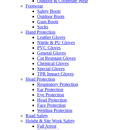
Outdoor & Cooperate Wear
Footwear
Safety Boots
Outdoor Boots
Gum Boots
Socks
Hand Protection
Leather Gloves
Nitrile & PU Gloves
PVC Gloves
General Gloves
Cut Resistant Gloves
Chemical Gloves
Special Gloves
TPR Impact Gloves
Head Protection
Respiratory Protection
Ear Protection
Eye Protection
Head Protection
Face Protection
Welding Protection
Road Safety
Height & Site Work Safety
Fall Arrest