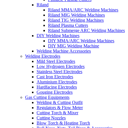
Riland
Riland MMA/ARC Welding Machines
Riland MIG Welding Machines
Riland TIG Welding Machines
Riland Plasma Cutters
Riland Submerge ARC Welding Machines
DIY Welding Machines
DIY MMA/ARC Welding Machines
DIY MIG Welding Machine
Welding Machine Accessories
Welding Electrodes
Mild Steel Electrodes
Low Hydrogen Electrodes
Stainless Steel Electrodes
Cast Iron Electrodes
Aluminium Electrodes
Hardfacing Electrodes
Gouging Electrodes
Gas Cutting Equipments
Welding & Cutting Outfit
Regulators & Flow Meter
Cutting Torch & Mixer
Cutting Nozzles
Blow Torch & Heating Torch