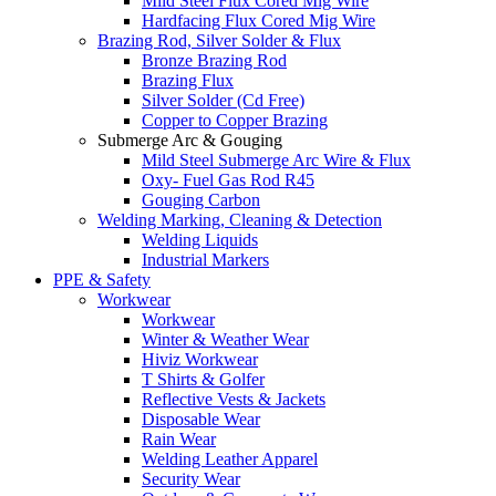
Mild Steel Flux Cored Mig Wire
Hardfacing Flux Cored Mig Wire
Brazing Rod, Silver Solder & Flux
Bronze Brazing Rod
Brazing Flux
Silver Solder (Cd Free)
Copper to Copper Brazing
Submerge Arc & Gouging
Mild Steel Submerge Arc Wire & Flux
Oxy- Fuel Gas Rod R45
Gouging Carbon
Welding Marking, Cleaning & Detection
Welding Liquids
Industrial Markers
PPE & Safety
Workwear
Workwear
Winter & Weather Wear
Hiviz Workwear
T Shirts & Golfer
Reflective Vests & Jackets
Disposable Wear
Rain Wear
Welding Leather Apparel
Security Wear