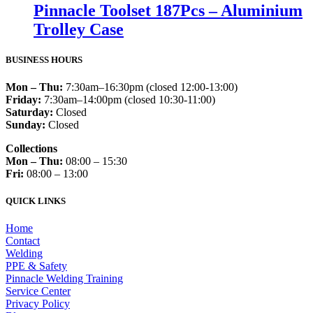
Pinnacle Toolset 187Pcs – Aluminium
Trolley Case
BUSINESS HOURS
Mon – Thu:
7:30am–16:30pm (closed 12:00-13:00)
Friday:
7:30am–14:00pm (closed 10:30-11:00)
Saturday:
Closed
Sunday:
Closed
Collections
Mon – Thu:
08:00 – 15:30
Fri:
08:00 – 13:00
QUICK LINKS
Home
Contact
Welding
PPE & Safety
Pinnacle Welding Training
Service Center
Privacy Policy