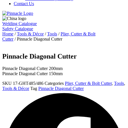
Contact Us
Welding Catalogue
Safety Catalogue
Home
/
Tools & Décor
/
Tools
/
Plier, Cutter & Bolt
Cutter
/ Pinnacle Diagonal Cutter
Pinnacle Diagonal Cutter
Pinnacle Diagonal Cutter 200mm
Pinnacle Diagonal Cutter 150mm
SKU
17-GHT485/486
Categories
Plier, Cutter & Bolt Cutter
,
Tools
,
Tools & Décor
Tag
Pinnacle Diagonal Cutter