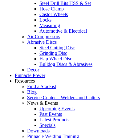
Steel Drill Bits HSS & Set
Hose Clamp
Castor Wheels
Locks
Measuring
Automotive & Electrical
Air Compressors
Abrasive Discs
Steel Cutting Disc
Grinding Disc
Flap Wheel Disc
Bulldog Discs & Abrasives
Décor
Pinnacle Power
Resources
Find a Stockist
Blog
Service Center – Welders and Cutters
News & Events
Upcoming Events
Past Events
Latest Products
Specials
Downloads
Pinnacle Welding Training