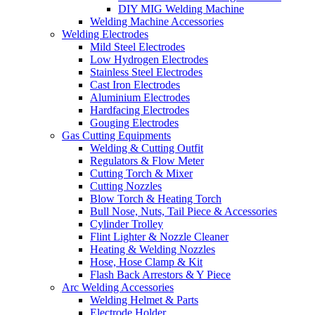
DIY MIG Welding Machine
Welding Machine Accessories
Welding Electrodes
Mild Steel Electrodes
Low Hydrogen Electrodes
Stainless Steel Electrodes
Cast Iron Electrodes
Aluminium Electrodes
Hardfacing Electrodes
Gouging Electrodes
Gas Cutting Equipments
Welding & Cutting Outfit
Regulators & Flow Meter
Cutting Torch & Mixer
Cutting Nozzles
Blow Torch & Heating Torch
Bull Nose, Nuts, Tail Piece & Accessories
Cylinder Trolley
Flint Lighter & Nozzle Cleaner
Heating & Welding Nozzles
Hose, Hose Clamp & Kit
Flash Back Arrestors & Y Piece
Arc Welding Accessories
Welding Helmet & Parts
Electrode Holder