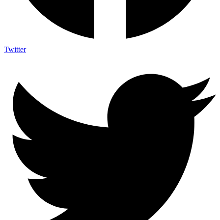
Twitter