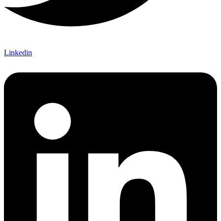
Linkedin