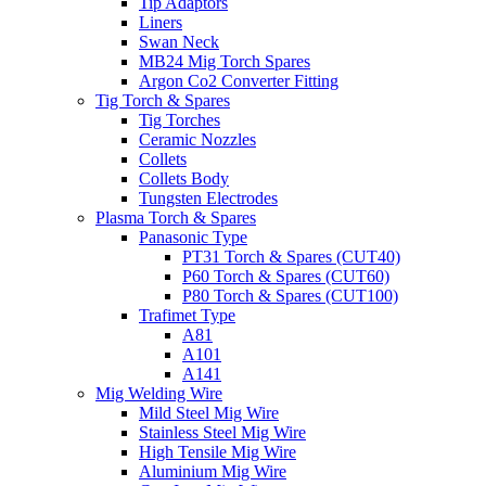
Tip Adaptors
Liners
Swan Neck
MB24 Mig Torch Spares
Argon Co2 Converter Fitting
Tig Torch & Spares
Tig Torches
Ceramic Nozzles
Collets
Collets Body
Tungsten Electrodes
Plasma Torch & Spares
Panasonic Type
PT31 Torch & Spares (CUT40)
P60 Torch & Spares (CUT60)
P80 Torch & Spares (CUT100)
Trafimet Type
A81
A101
A141
Mig Welding Wire
Mild Steel Mig Wire
Stainless Steel Mig Wire
High Tensile Mig Wire
Aluminium Mig Wire