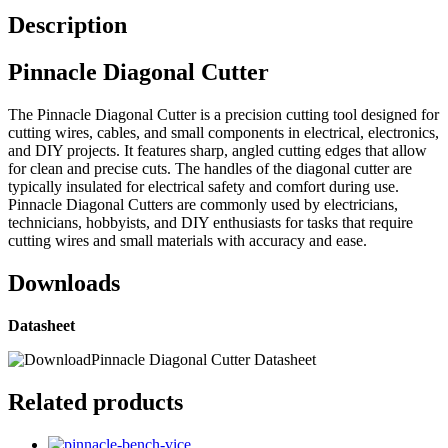
Description
Pinnacle Diagonal Cutter
The Pinnacle Diagonal Cutter is a precision cutting tool designed for
cutting wires, cables, and small components in electrical, electronics,
and DIY projects. It features sharp, angled cutting edges that allow
for clean and precise cuts. The handles of the diagonal cutter are
typically insulated for electrical safety and comfort during use.
Pinnacle Diagonal Cutters are commonly used by electricians,
technicians, hobbyists, and DIY enthusiasts for tasks that require
cutting wires and small materials with accuracy and ease.
Downloads
Datasheet
Pinnacle Diagonal Cutter Datasheet
Related products