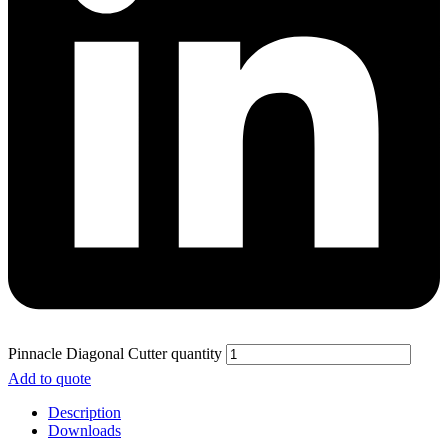
Pinnacle Diagonal Cutter quantity
Add to quote
Description
Downloads