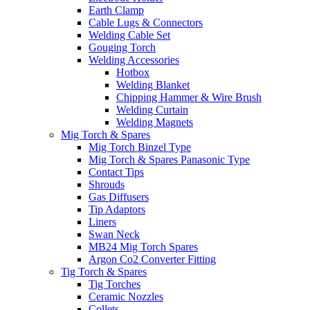
Earth Clamp
Cable Lugs & Connectors
Welding Cable Set
Gouging Torch
Welding Accessories
Hotbox
Welding Blanket
Chipping Hammer & Wire Brush
Welding Curtain
Welding Magnets
Mig Torch & Spares
Mig Torch Binzel Type
Mig Torch & Spares Panasonic Type
Contact Tips
Shrouds
Gas Diffusers
Tip Adaptors
Liners
Swan Neck
MB24 Mig Torch Spares
Argon Co2 Converter Fitting
Tig Torch & Spares
Tig Torches
Ceramic Nozzles
Collets