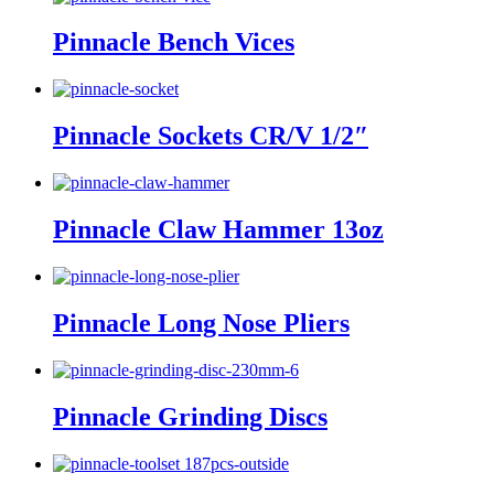
Pinnacle Bench Vices
Pinnacle Sockets CR/V 1/2″
Pinnacle Claw Hammer 13oz
Pinnacle Long Nose Pliers
Pinnacle Grinding Discs