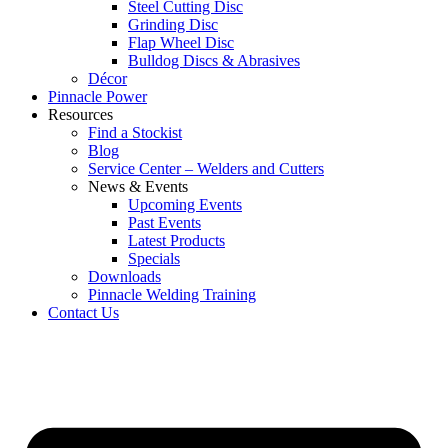
Steel Cutting Disc
Grinding Disc
Flap Wheel Disc
Bulldog Discs & Abrasives
Décor
Pinnacle Power
Resources
Find a Stockist
Blog
Service Center – Welders and Cutters
News & Events
Upcoming Events
Past Events
Latest Products
Specials
Downloads
Pinnacle Welding Training
Contact Us