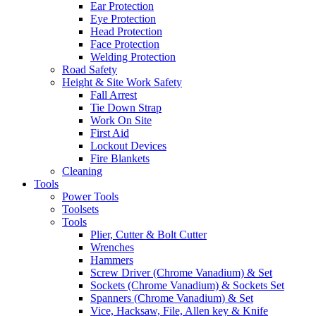
Ear Protection
Eye Protection
Head Protection
Face Protection
Welding Protection
Road Safety
Height & Site Work Safety
Fall Arrest
Tie Down Strap
Work On Site
First Aid
Lockout Devices
Fire Blankets
Cleaning
Tools
Power Tools
Toolsets
Tools
Plier, Cutter & Bolt Cutter
Wrenches
Hammers
Screw Driver (Chrome Vanadium) & Set
Sockets (Chrome Vanadium) & Sockets Set
Spanners (Chrome Vanadium) & Set
Vice, Hacksaw, File, Allen key & Knife