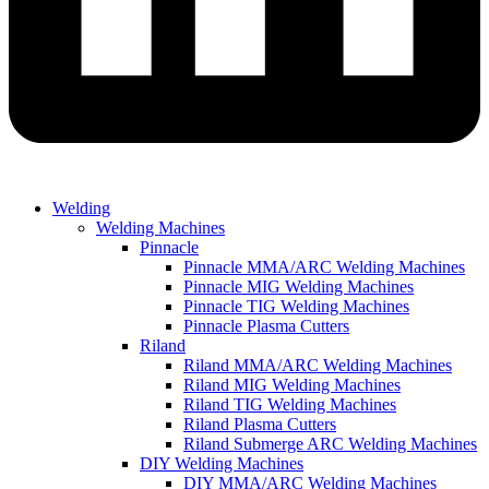
Welding
Welding Machines
Pinnacle
Pinnacle MMA/ARC Welding Machines
Pinnacle MIG Welding Machines
Pinnacle TIG Welding Machines
Pinnacle Plasma Cutters
Riland
Riland MMA/ARC Welding Machines
Riland MIG Welding Machines
Riland TIG Welding Machines
Riland Plasma Cutters
Riland Submerge ARC Welding Machines
DIY Welding Machines
DIY MMA/ARC Welding Machines