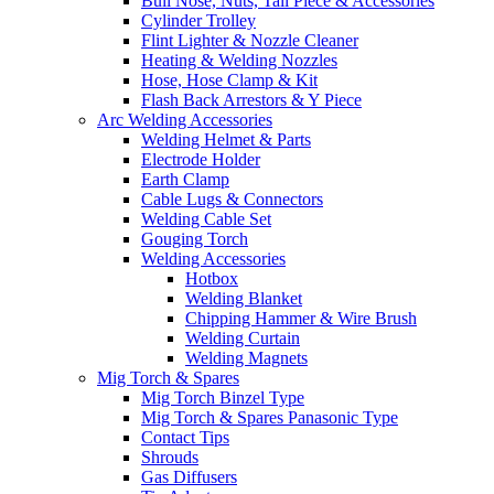
Bull Nose, Nuts, Tail Piece & Accessories
Cylinder Trolley
Flint Lighter & Nozzle Cleaner
Heating & Welding Nozzles
Hose, Hose Clamp & Kit
Flash Back Arrestors & Y Piece
Arc Welding Accessories
Welding Helmet & Parts
Electrode Holder
Earth Clamp
Cable Lugs & Connectors
Welding Cable Set
Gouging Torch
Welding Accessories
Hotbox
Welding Blanket
Chipping Hammer & Wire Brush
Welding Curtain
Welding Magnets
Mig Torch & Spares
Mig Torch Binzel Type
Mig Torch & Spares Panasonic Type
Contact Tips
Shrouds
Gas Diffusers