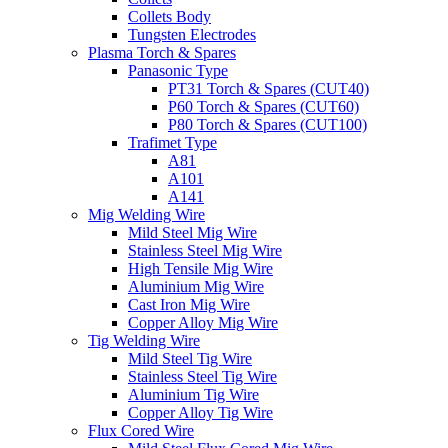
Collets Body
Tungsten Electrodes
Plasma Torch & Spares
Panasonic Type
PT31 Torch & Spares (CUT40)
P60 Torch & Spares (CUT60)
P80 Torch & Spares (CUT100)
Trafimet Type
A81
A101
A141
Mig Welding Wire
Mild Steel Mig Wire
Stainless Steel Mig Wire
High Tensile Mig Wire
Aluminium Mig Wire
Cast Iron Mig Wire
Copper Alloy Mig Wire
Tig Welding Wire
Mild Steel Tig Wire
Stainless Steel Tig Wire
Aluminium Tig Wire
Copper Alloy Tig Wire
Flux Cored Wire