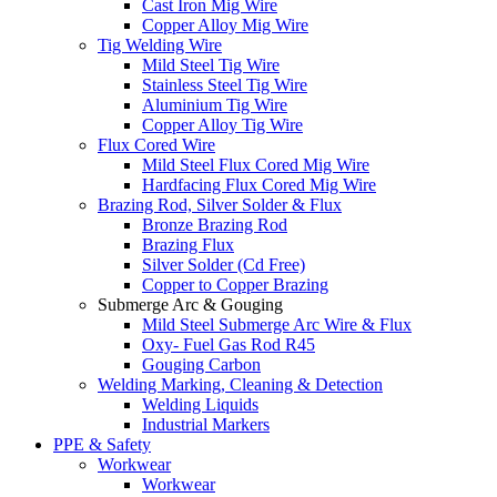
Cast Iron Mig Wire
Copper Alloy Mig Wire
Tig Welding Wire
Mild Steel Tig Wire
Stainless Steel Tig Wire
Aluminium Tig Wire
Copper Alloy Tig Wire
Flux Cored Wire
Mild Steel Flux Cored Mig Wire
Hardfacing Flux Cored Mig Wire
Brazing Rod, Silver Solder & Flux
Bronze Brazing Rod
Brazing Flux
Silver Solder (Cd Free)
Copper to Copper Brazing
Submerge Arc & Gouging
Mild Steel Submerge Arc Wire & Flux
Oxy- Fuel Gas Rod R45
Gouging Carbon
Welding Marking, Cleaning & Detection
Welding Liquids
Industrial Markers
PPE & Safety
Workwear
Workwear