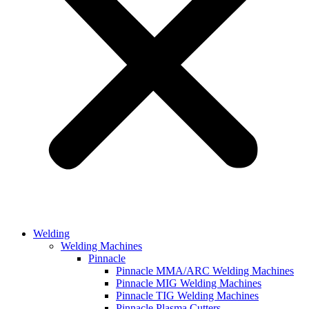
Welding
Welding Machines
Pinnacle
Pinnacle MMA/ARC Welding Machines
Pinnacle MIG Welding Machines
Pinnacle TIG Welding Machines
Pinnacle Plasma Cutters