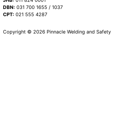
DBN:
031 700 1655 / 1037
CPT:
021 555 4287
Copyright © 2026 Pinnacle Welding and Safety