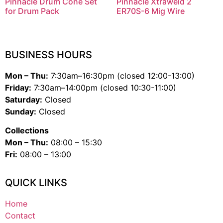
Pinnacle Drum Cone Set
Pinnacle Xtraweld 2
for Drum Pack
ER70S-6 Mig Wire
BUSINESS HOURS
Mon – Thu:
7:30am–16:30pm (closed 12:00-13:00)
Friday:
7:30am–14:00pm (closed 10:30-11:00)
Saturday:
Closed
Sunday:
Closed
Collections
Mon – Thu:
08:00 – 15:30
Fri:
08:00 – 13:00
QUICK LINKS
Home
Contact