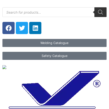
Welding Catalogue
Safety Catalogue