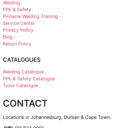
Welding
PPE & Safety
Pinnacle Welding Training
Service Center
Privacy Policy
Blog
Return Policy
CATALOGUES
Welding Catalogue
PPE & Safety Catalogue
Tools Catalogue
CONTACT
Locations in Johannesburg, Durban & Cape Town.
JHB:
011 824 0001