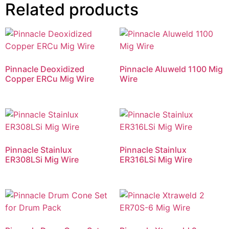
Related products
Pinnacle Deoxidized
Pinnacle Aluweld 1100 Mig
Copper ERCu Mig Wire
Wire
Pinnacle Stainlux
Pinnacle Stainlux
ER308LSi Mig Wire
ER316LSi Mig Wire