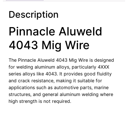
Description
Pinnacle Aluweld
4043 Mig Wire
The Pinnacle Aluweld 4043 Mig Wire is designed
for welding aluminum alloys, particularly 4XXX
series alloys like 4043. It provides good fluidity
and crack resistance, making it suitable for
applications such as automotive parts, marine
structures, and general aluminum welding where
high strength is not required.