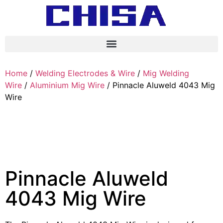
Home
/
Welding Electrodes & Wire
/
Mig Welding
Wire
/
Aluminium Mig Wire
/ Pinnacle Aluweld 4043 Mig
Wire
Pinnacle Aluweld
4043 Mig Wire