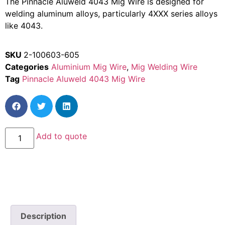
The Pinnacle Aluweld 4043 Mig Wire is designed for
welding aluminum alloys, particularly 4XXX series alloys
like 4043.
SKU
2-100603-605
Categories
Aluminium Mig Wire
,
Mig Welding Wire
Tag
Pinnacle Aluweld 4043 Mig Wire
Add to quote
Description