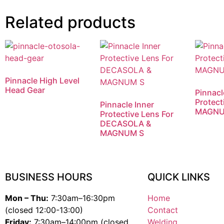
Related products
Pinnacle High Level
Head Gear
Pinnacl
Protect
Pinnacle Inner
MAGNU
Protective Lens For
DECASOLA &
MAGNUM S
BUSINESS HOURS
QUICK LINKS
Mon – Thu:
7:30am–16:30pm
Home
(closed 12:00-13:00)
Contact
Friday:
7:30am–14:00pm (closed
Welding