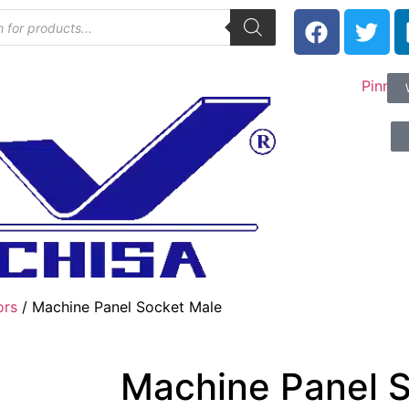
ors
/ Machine Panel Socket Male
Machine Panel 