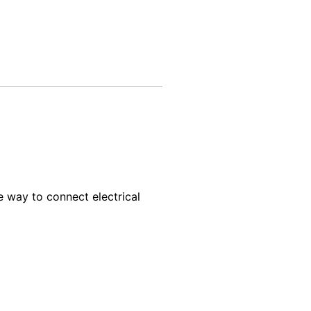
e way to connect electrical