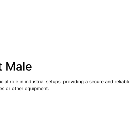
t Male
al role in industrial setups, providing a secure and reliabl
es or other equipment.