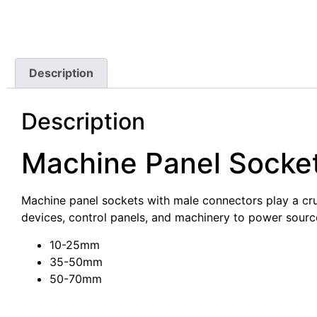
Description
Description
Machine Panel Socke
Machine panel sockets with male connectors play a cruci
devices, control panels, and machinery to power sourc
10-25mm
35-50mm
50-70mm