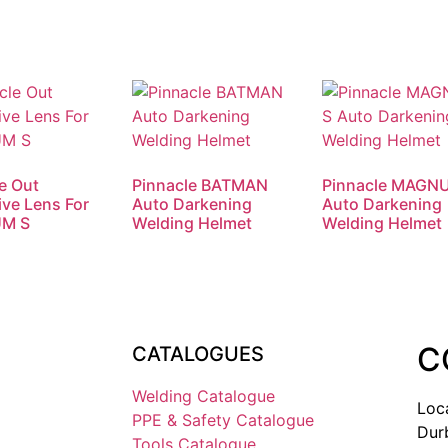
e Out
Pinnacle BATMAN
Pinnacle MAGN
ive Lens For
Auto Darkening
Auto Darkening
M S
Welding Helmet
Welding Helmet
C
CATALOGUES
Welding Catalogue
Loc
PPE & Safety Catalogue
Dur
Tools Catalogue