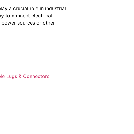
y a crucial role in industrial
ay to connect electrical
o power sources or other
le Lugs & Connectors