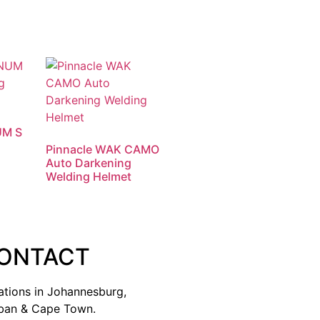
UM S
Pinnacle WAK CAMO
Auto Darkening
Welding Helmet
ONTACT
ations in Johannesburg,
ban & Cape Town.