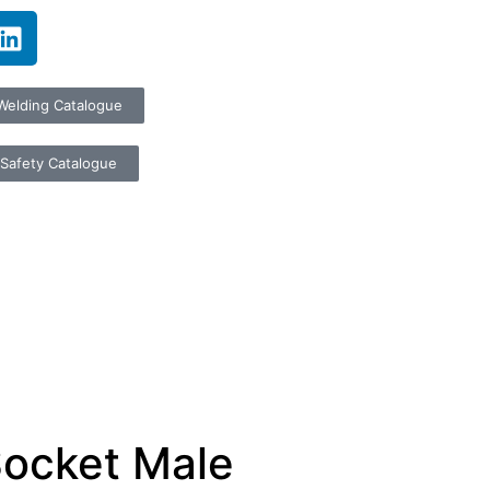
Welding Catalogue
Safety Catalogue
Socket Male