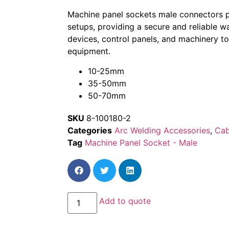
Machine panel sockets male connectors pla
setups, providing a secure and reliable w
devices, control panels, and machinery t
equipment.
10-25mm
35-50mm
50-70mm
SKU
8-100180-2
Categories
Arc Welding Accessories
,
Cab
Tag
Machine Panel Socket - Male
Add to quote