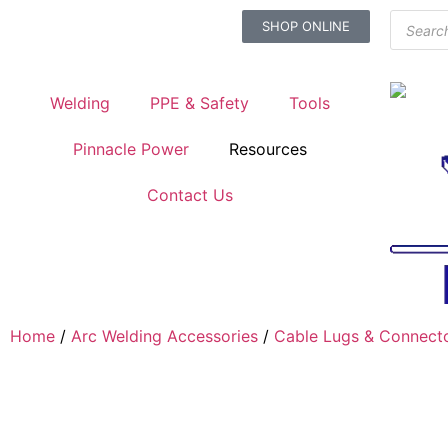
SHOP ONLINE
Welding
PPE & Safety
Tools
Pinnacle Power
Resources
Contact Us
Home
/
Arc Welding Accessories
/
Cable Lugs & Connect